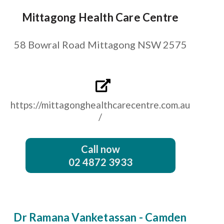
Mittagong Health Care Centre
58 Bowral Road Mittagong NSW 2575
https://mittagonghealthcarecentre.com.au
/
Call now
02 4872 3933
Dr Ramana Vanketassan - Camden