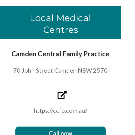
Local Medical
Centres
Camden Central Family Practice
70 John Street Camden NSW 2570
https://ccfp.com.au/
Call now