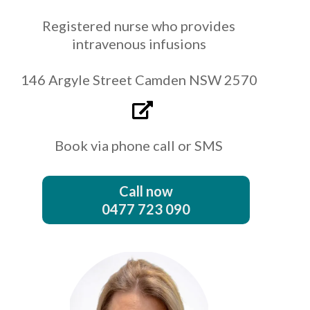
Registered nurse who provides
intravenous infusions
146 Argyle Street Camden NSW 2570
Book via phone call or SMS
Call now
0477 723 090