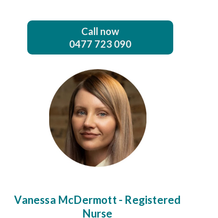
Call now
0477 723 090
Vanessa McDermott - Registered
Nurse