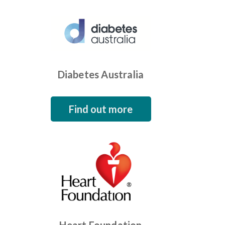
Diabetes Australia
Find out more