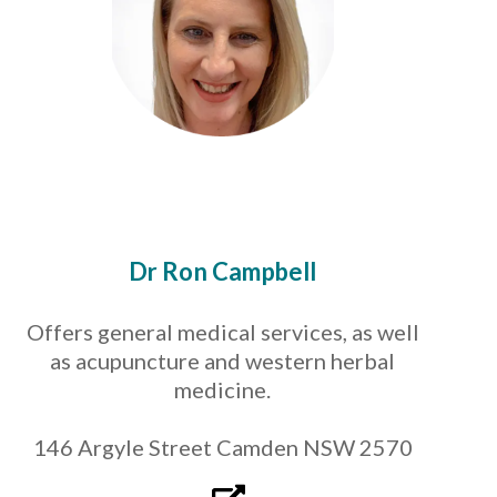
Dr Ron Campbell
Offers general medical services, as well
as acupuncture and western herbal
medicine.
146 Argyle Street Camden NSW 2570