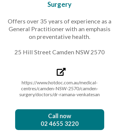
Surgery
Offers over 35 years of experience as a
General Practitioner with an emphasis
on preventative health.
25 Hill Street Camden NSW 2570
https://www.hotdoc.com.au/medical-
centres/camden-NSW-2570/camden-
surgery/doctors/dr-ramana-venkatesan
Call now
02 4655 3220