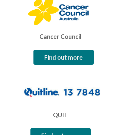
Cancer Council
Find out more
QUIT