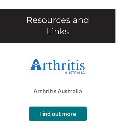
Resources and
Links
Arthritis Australia
Find out more