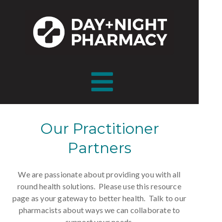
Our Practitioner
Partners
We are passionate about providing you with all
round health solutions.
Please use this resource
page as your gateway to better health. Talk to our
pharmacists about ways we can collaborate to
support your needs.