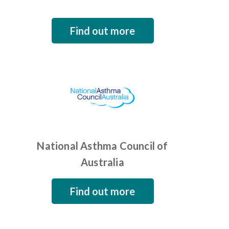
Find out more
National Asthma Council of
Australia
Find out more