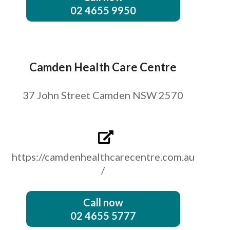
02 4655 9950
Camden Health Care Centre
37 John Street Camden NSW 2570
https://camdenhealthcarecentre.com.au
/
Call now
02 4655 5777