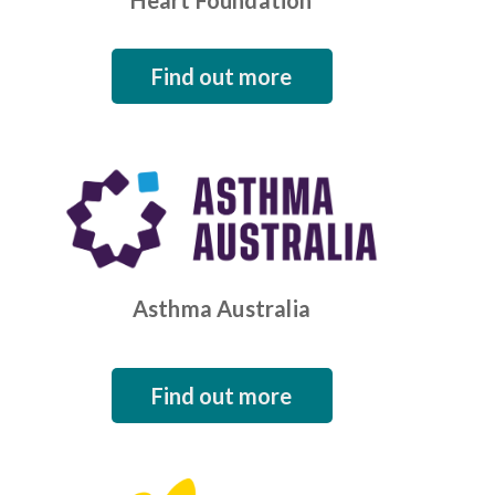
Heart Foundation
Find out more
Asthma Australia
Find out more