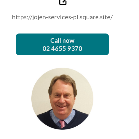
https://jojen-services-pl.square.site/
Call now
02 4655 9370