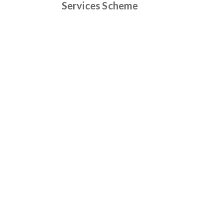
Services Scheme
Find out more
Camden
: 148 Argyle Street Camden NSW
2570
Mittagong
: Shop 9/130 Main Street
Mittagong NSW 2575
Carrington
: 146 Argyle Street Camden
NSW 2570