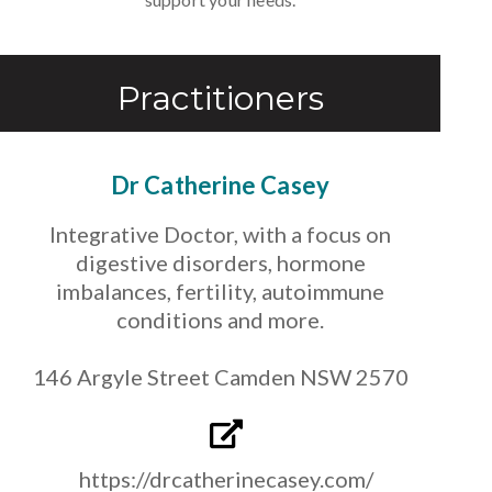
Practitioners
Dr Catherine Casey
Integrative Doctor, with a focus on
digestive disorders, hormone
imbalances, fertility, autoimmune
conditions and more.
146 Argyle Street Camden NSW 2570
https://drcatherinecasey.com/