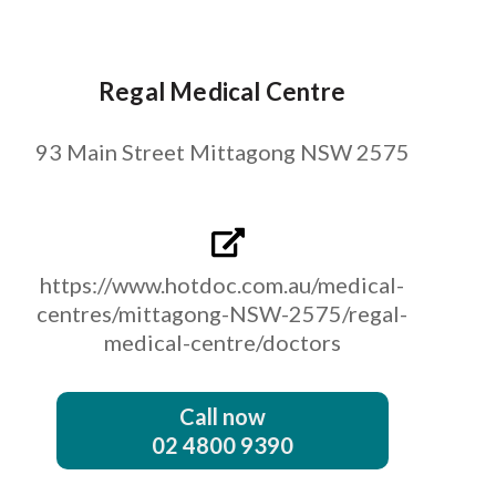
Regal Medical Centre
93 Main Street Mittagong NSW 2575
https://www.hotdoc.com.au/medical-
centres/mittagong-NSW-2575/regal-
medical-centre/doctors
Call now
02 4800 9390