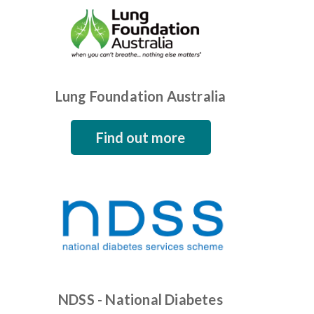
Lung Foundation Australia
Find out more
NDSS - National Diabetes