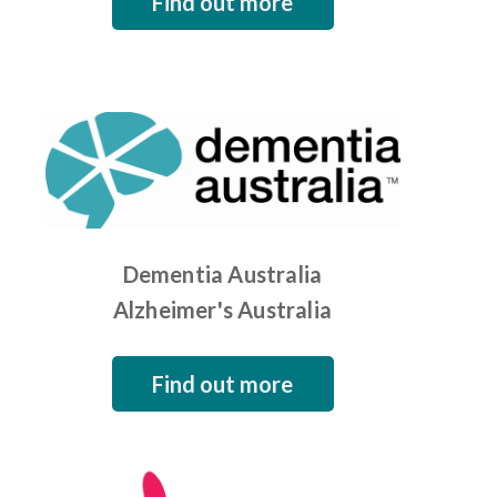
Find out more
Dementia Australia
Alzheimer's Australia
Find out more