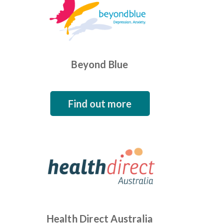
Beyond Blue
Find out more
Health Direct Australia