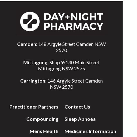
Camden
: 148 Argyle Street Camden NSW
2570
Mittagong
: Shop 9/130 Main Street
Mittagong NSW 2575
Carrington
: 146 Argyle Street Camden
NSW 2570
Practitioner Partners
Contact Us
Compounding
Sleep Apnoea
Mens Health
Medicines Information