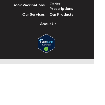
Order
Book Vaccinations
Prescriptions
Our Services
Our Products
About Us
(c) Medicines Information Pty Ltd
Privacy Policy