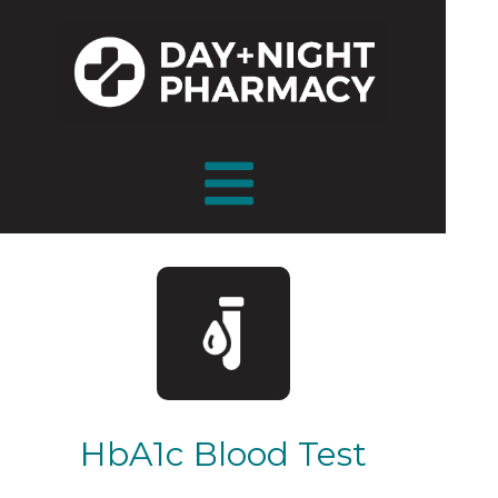
HbA1c Blood Test