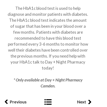
The HbA1c blood test is used to help
diagnose and monitor patients with diabetes.
The HbA1c blood test indicates the amount
of sugar that has been in your blood over a
few months. Patients with diabetes are
recommended to have this blood test
performed every 3-6 months to monitor how
well their diabetes have been controlled over
the previous months. If you need help with
your HbA1c talk to Day + Night Pharmacy
today!
* Only available at Day + Night Pharmacy
Camden.
Previous
Next