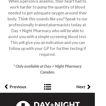
When a person is anaemic, their heart had to
work harder to pump the quantity of blood
needed to get adequate oxygen around their
body. Think this sounds like you? Speak to our
professionally trained pharmacists today at
Day + Night Pharmacy who will be able to
assist you with a simple screening blood test.
This will give you an indication and you can
follow up with your GP for further testing if
required.
* Only available at Day + Night Pharmacy
Camden.
Previous
Next