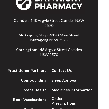
Camden
: 148 Argyle Street Camden NSW
2570
Mittagong
: Shop 9/130 Main Street
Mittagong NSW 2575
Carrington
: 146 Argyle Street Camden
NSW 2570
Practitioner Partners
Contact Us
Compounding
Sleep Apnoea
Mens Health
Medicines Information
Order
Book Vaccinations
Prescriptions