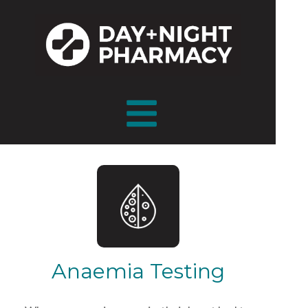
Anaemia Testing